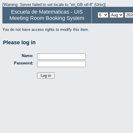
[Warning: Server failed to set locale to "en_GB.utf-8" (Unix)]
Escuela de Matematicas - UIS
Meeting Room Booking System
You do not have access rights to modify this item.
Please log in
Name:
Password: