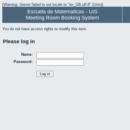
[Warning: Server failed to set locale to "en_GB.utf-8" (Unix)]
Escuela de Matematicas - UIS
Meeting Room Booking System
You do not have access rights to modify this item.
Please log in
Name:
Password: