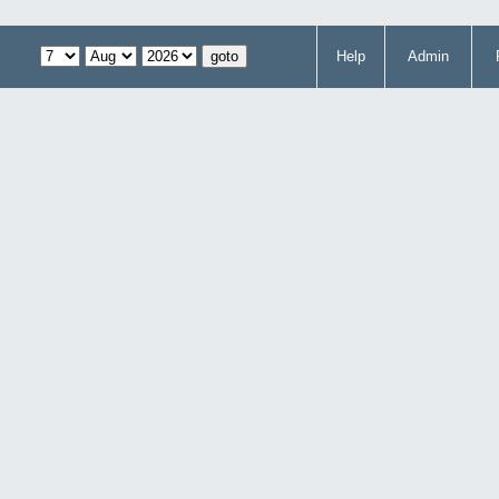
Help
Admin