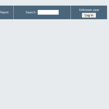
Unknown user
Report
Search: