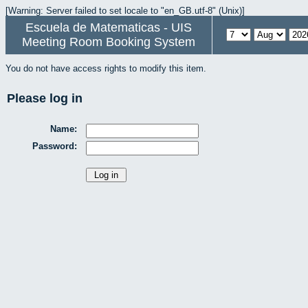
[Warning: Server failed to set locale to "en_GB.utf-8" (Unix)]
Escuela de Matematicas - UIS
Meeting Room Booking System
You do not have access rights to modify this item.
Please log in
Name:
Password: