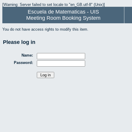
[Warning: Server failed to set locale to "en_GB.utf-8" (Unix)]
Escuela de Matematicas - UIS
Meeting Room Booking System
You do not have access rights to modify this item.
Please log in
Name:
Password: