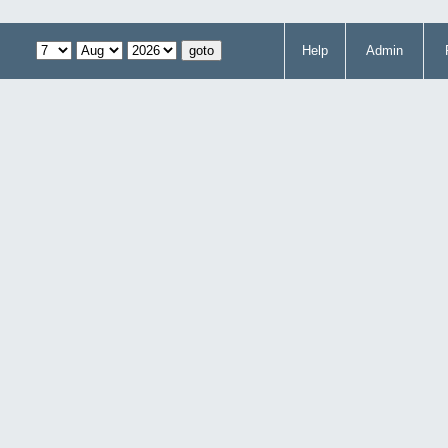
Help
Admin