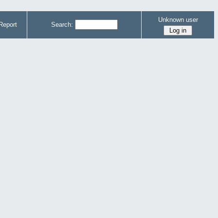
Unknown user
Report
Search: