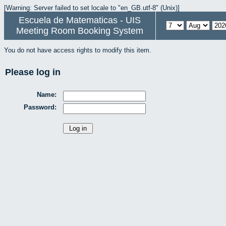
[Warning: Server failed to set locale to "en_GB.utf-8" (Unix)]
Escuela de Matematicas - UIS
Meeting Room Booking System
You do not have access rights to modify this item.
Please log in
Name:
Password: