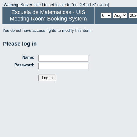
[Warning: Server failed to set locale to "en_GB.utf-8" (Unix)]
Escuela de Matematicas - UIS
Meeting Room Booking System
You do not have access rights to modify this item.
Please log in
Name:
Password: