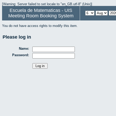
[Warning: Server failed to set locale to "en_GB.utf-8" (Unix)]
Escuela de Matematicas - UIS
Meeting Room Booking System
You do not have access rights to modify this item.
Please log in
Name:
Password: