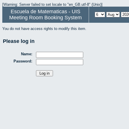
[Warning: Server failed to set locale to "en_GB.utf-8" (Unix)]
Escuela de Matematicas - UIS
Meeting Room Booking System
You do not have access rights to modify this item.
Please log in
Name:
Password: