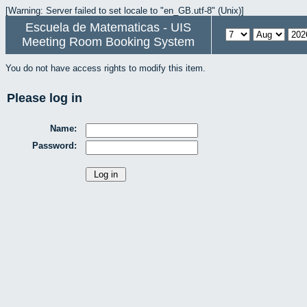
[Warning: Server failed to set locale to "en_GB.utf-8" (Unix)]
Escuela de Matematicas - UIS
Meeting Room Booking System
You do not have access rights to modify this item.
Please log in
Name:
Password: