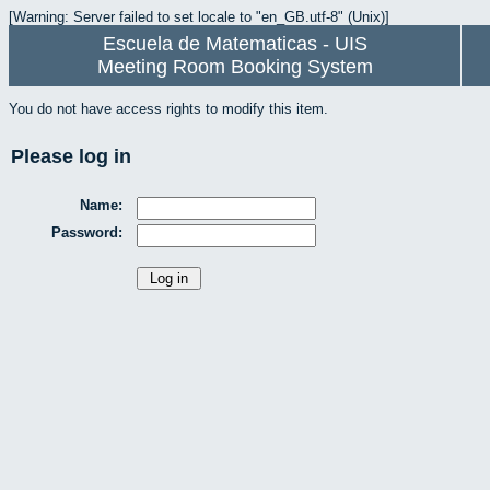
[Warning: Server failed to set locale to "en_GB.utf-8" (Unix)]
Escuela de Matematicas - UIS
Meeting Room Booking System
You do not have access rights to modify this item.
Please log in
Name:
Password: