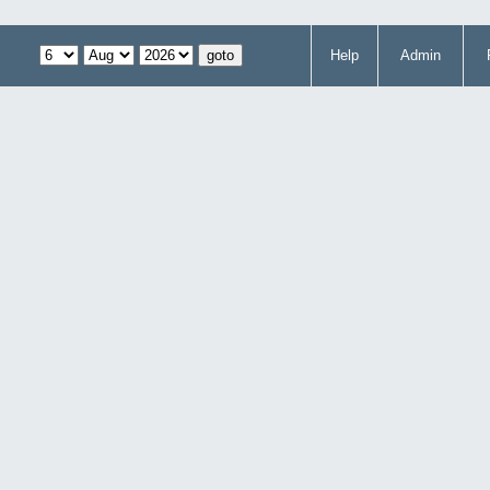
Help
Admin