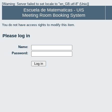
[Warning: Server failed to set locale to "en_GB.utf-8" (Unix)]
Escuela de Matematicas - UIS
Meeting Room Booking System
You do not have access rights to modify this item.
Please log in
Name:
Password: