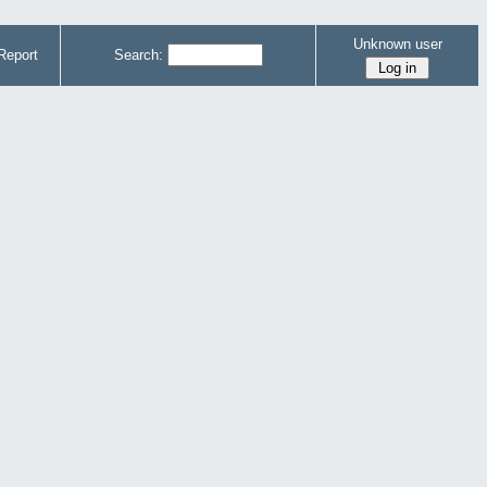
Unknown user
Report
Search: