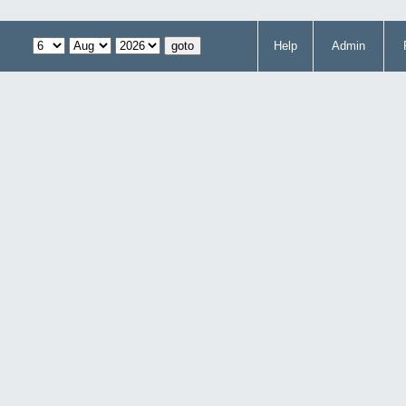
Help
Admin