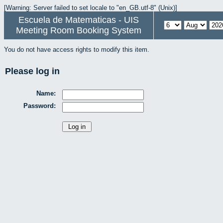
[Warning: Server failed to set locale to "en_GB.utf-8" (Unix)]
Escuela de Matematicas - UIS
Meeting Room Booking System
You do not have access rights to modify this item.
Please log in
Name:
Password: