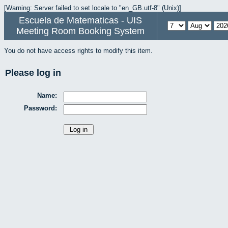
[Warning: Server failed to set locale to "en_GB.utf-8" (Unix)]
Escuela de Matematicas - UIS
Meeting Room Booking System
You do not have access rights to modify this item.
Please log in
Name:
Password: