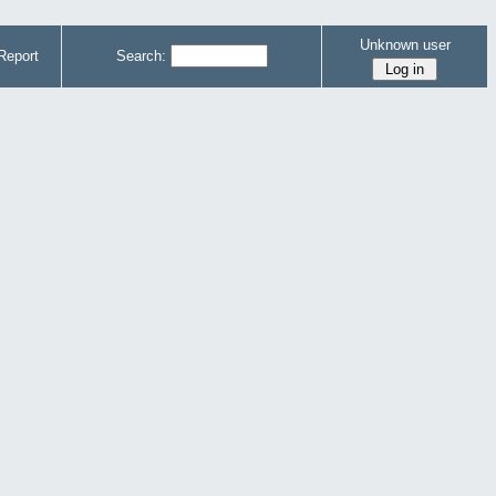
Unknown user
Report
Search: