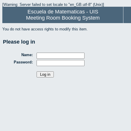
[Warning: Server failed to set locale to "en_GB.utf-8" (Unix)]
Escuela de Matematicas - UIS
Meeting Room Booking System
You do not have access rights to modify this item.
Please log in
Name:
Password: