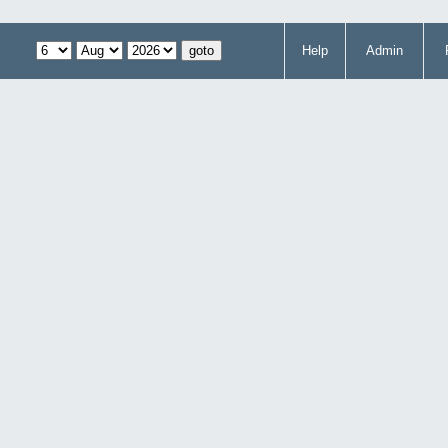
Help
Admin