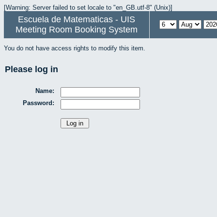
[Warning: Server failed to set locale to "en_GB.utf-8" (Unix)]
Escuela de Matematicas - UIS
Meeting Room Booking System
You do not have access rights to modify this item.
Please log in
Name:
Password: