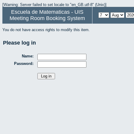
[Warning: Server failed to set locale to "en_GB.utf-8" (Unix)]
Escuela de Matematicas - UIS
Meeting Room Booking System
You do not have access rights to modify this item.
Please log in
Name:
Password: