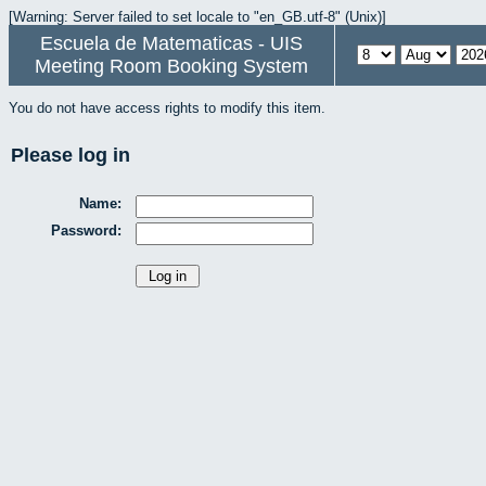
[Warning: Server failed to set locale to "en_GB.utf-8" (Unix)]
Escuela de Matematicas - UIS
Meeting Room Booking System
You do not have access rights to modify this item.
Please log in
Name:
Password: