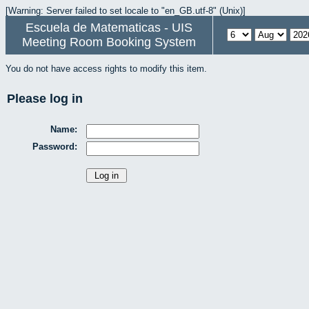
[Warning: Server failed to set locale to "en_GB.utf-8" (Unix)]
Escuela de Matematicas - UIS
Meeting Room Booking System
You do not have access rights to modify this item.
Please log in
Name:
Password: