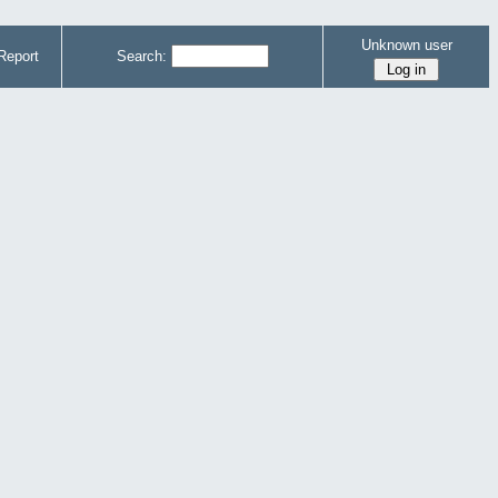
Unknown user
Report
Search: