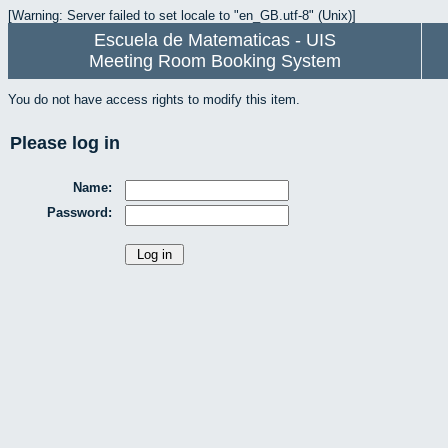
[Warning: Server failed to set locale to "en_GB.utf-8" (Unix)]
Escuela de Matematicas - UIS
Meeting Room Booking System
You do not have access rights to modify this item.
Please log in
Name:
Password: