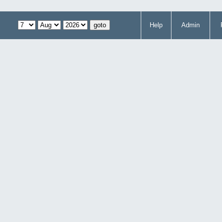
Help
Admin