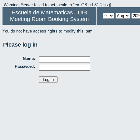
[Warning: Server failed to set locale to "en_GB.utf-8" (Unix)]
Escuela de Matematicas - UIS
Meeting Room Booking System
You do not have access rights to modify this item.
Please log in
Name:
Password: