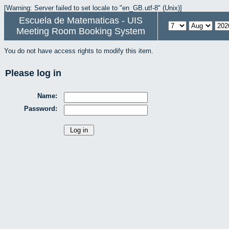
[Warning: Server failed to set locale to "en_GB.utf-8" (Unix)]
Escuela de Matematicas - UIS
Meeting Room Booking System
You do not have access rights to modify this item.
Please log in
Name:
Password: