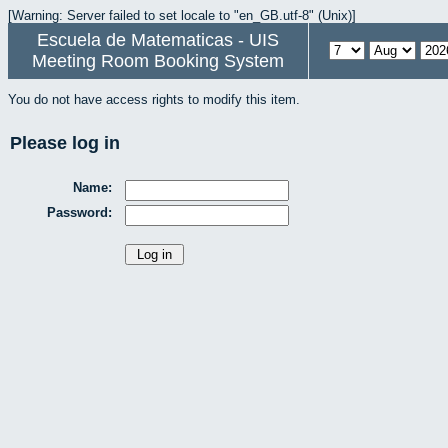
[Warning: Server failed to set locale to "en_GB.utf-8" (Unix)]
Escuela de Matematicas - UIS
Meeting Room Booking System
You do not have access rights to modify this item.
Please log in
Name:
Password: