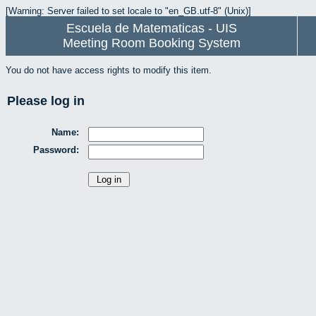
[Warning: Server failed to set locale to "en_GB.utf-8" (Unix)]
Escuela de Matematicas - UIS
Meeting Room Booking System
You do not have access rights to modify this item.
Please log in
Name:
Password: