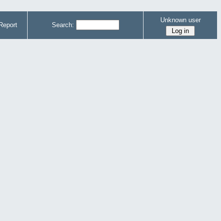
Unknown user
Report
Search: