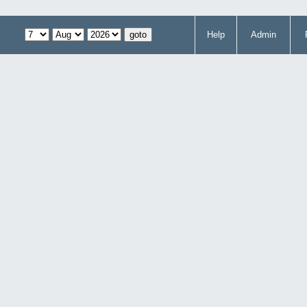
Help
Admin