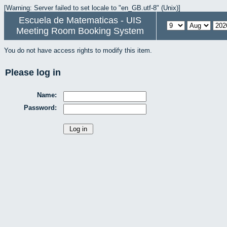
[Warning: Server failed to set locale to "en_GB.utf-8" (Unix)]
Escuela de Matematicas - UIS
Meeting Room Booking System
You do not have access rights to modify this item.
Please log in
Name:
Password: