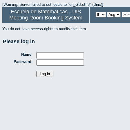
[Warning: Server failed to set locale to "en_GB.utf-8" (Unix)]
Escuela de Matematicas - UIS
Meeting Room Booking System
You do not have access rights to modify this item.
Please log in
Name:
Password: