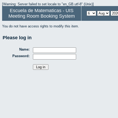
[Warning: Server failed to set locale to "en_GB.utf-8" (Unix)]
Escuela de Matematicas - UIS
Meeting Room Booking System
You do not have access rights to modify this item.
Please log in
Name:
Password: