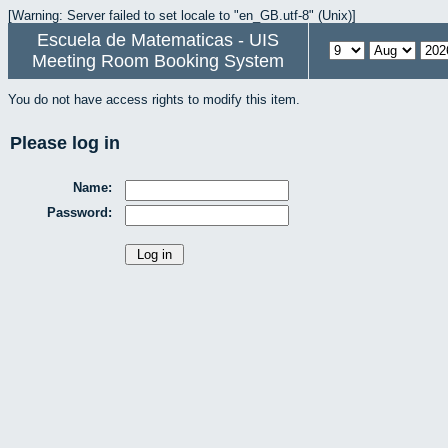
[Warning: Server failed to set locale to "en_GB.utf-8" (Unix)]
Escuela de Matematicas - UIS
Meeting Room Booking System
You do not have access rights to modify this item.
Please log in
Name:
Password: