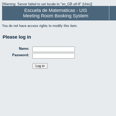
[Warning: Server failed to set locale to "en_GB.utf-8" (Unix)]
Escuela de Matematicas - UIS
Meeting Room Booking System
You do not have access rights to modify this item.
Please log in
Name:
Password: