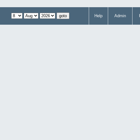
Help
Admin