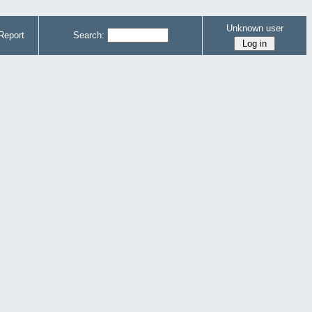
Unknown user
Report
Search: