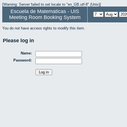
[Warning: Server failed to set locale to "en_GB.utf-8" (Unix)]
Escuela de Matematicas - UIS
Meeting Room Booking System
You do not have access rights to modify this item.
Please log in
Name:
Password: