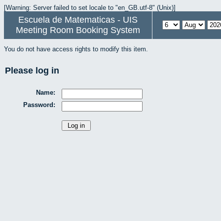
[Warning: Server failed to set locale to "en_GB.utf-8" (Unix)]
Escuela de Matematicas - UIS
Meeting Room Booking System
You do not have access rights to modify this item.
Please log in
Name:
Password: