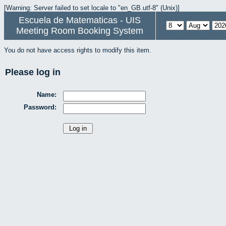
[Warning: Server failed to set locale to "en_GB.utf-8" (Unix)]
Escuela de Matematicas - UIS
Meeting Room Booking System
You do not have access rights to modify this item.
Please log in
Name:
Password: