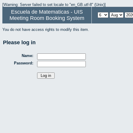
[Warning: Server failed to set locale to "en_GB.utf-8" (Unix)]
Escuela de Matematicas - UIS
Meeting Room Booking System
You do not have access rights to modify this item.
Please log in
Name:
Password: