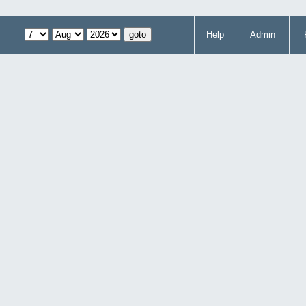
Help
Admin