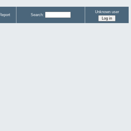
Unknown user
Report
Search: