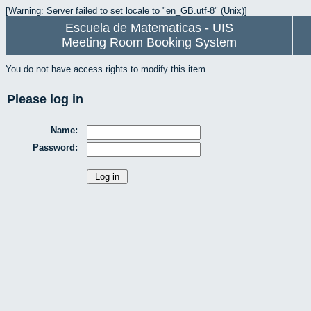
[Warning: Server failed to set locale to "en_GB.utf-8" (Unix)]
Escuela de Matematicas - UIS
Meeting Room Booking System
You do not have access rights to modify this item.
Please log in
Name:
Password: