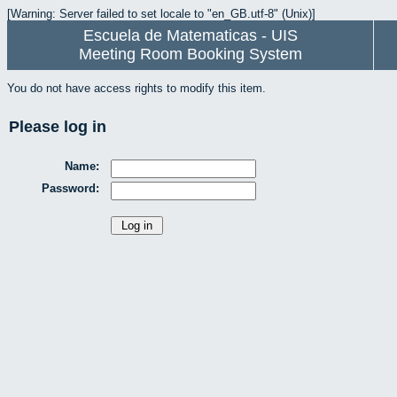
[Warning: Server failed to set locale to "en_GB.utf-8" (Unix)]
Escuela de Matematicas - UIS
Meeting Room Booking System
You do not have access rights to modify this item.
Please log in
Name:
Password: