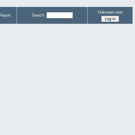
Unknown user
Report
Search: