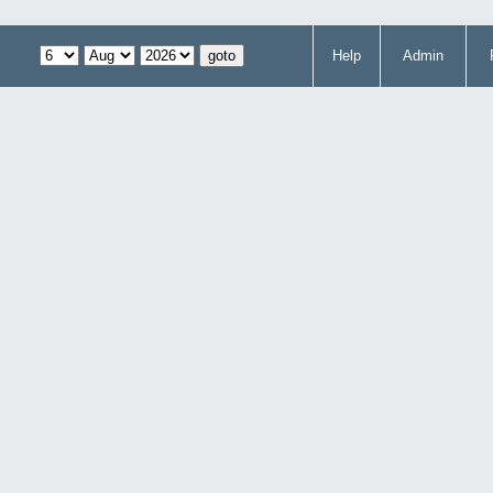
Help
Admin