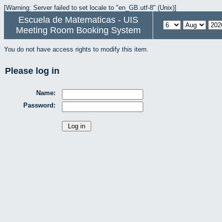
[Warning: Server failed to set locale to "en_GB.utf-8" (Unix)]
Escuela de Matematicas - UIS
Meeting Room Booking System
You do not have access rights to modify this item.
Please log in
Name:
Password: