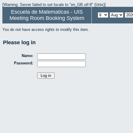
[Warning: Server failed to set locale to "en_GB.utf-8" (Unix)]
Escuela de Matematicas - UIS
Meeting Room Booking System
You do not have access rights to modify this item.
Please log in
Name:
Password: