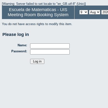
[Warning: Server failed to set locale to "en_GB.utf-8" (Unix)]
Escuela de Matematicas - UIS
Meeting Room Booking System
You do not have access rights to modify this item.
Please log in
Name:
Password: