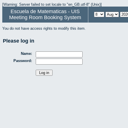
[Warning: Server failed to set locale to "en_GB.utf-8" (Unix)]
Escuela de Matematicas - UIS
Meeting Room Booking System
You do not have access rights to modify this item.
Please log in
Name:
Password: