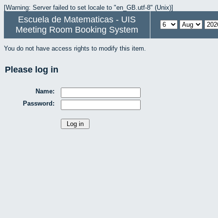
[Warning: Server failed to set locale to "en_GB.utf-8" (Unix)]
Escuela de Matematicas - UIS
Meeting Room Booking System
You do not have access rights to modify this item.
Please log in
Name:
Password: