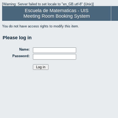
[Warning: Server failed to set locale to "en_GB.utf-8" (Unix)]
Escuela de Matematicas - UIS
Meeting Room Booking System
You do not have access rights to modify this item.
Please log in
Name:
Password: