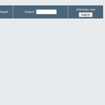
Unknown user
Report
Search: