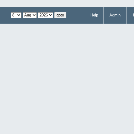
Help
Admin