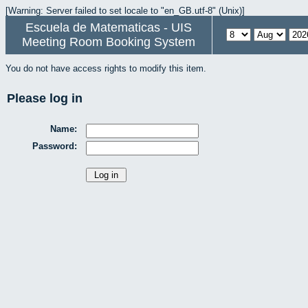
[Warning: Server failed to set locale to "en_GB.utf-8" (Unix)]
Escuela de Matematicas - UIS
Meeting Room Booking System
You do not have access rights to modify this item.
Please log in
Name:
Password: