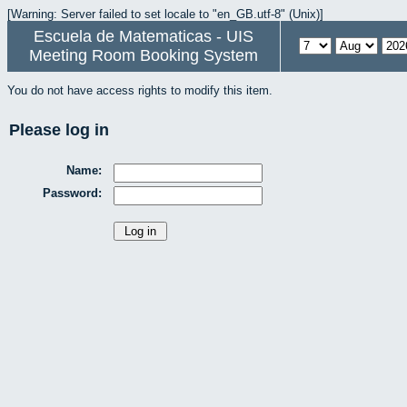
[Warning: Server failed to set locale to "en_GB.utf-8" (Unix)]
Escuela de Matematicas - UIS
Meeting Room Booking System
You do not have access rights to modify this item.
Please log in
Name:
Password: