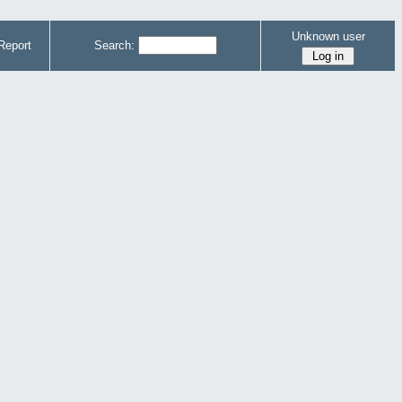
Unknown user
Report
Search: