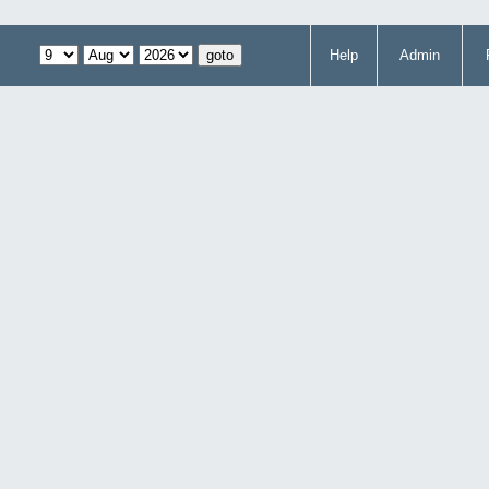
Help
Admin