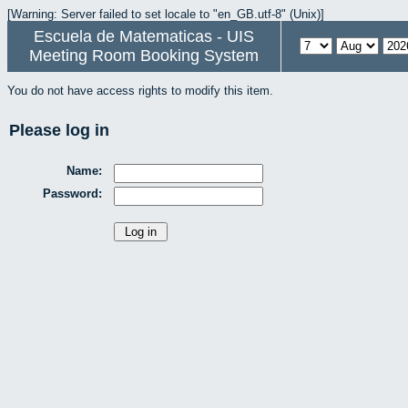
[Warning: Server failed to set locale to "en_GB.utf-8" (Unix)]
Escuela de Matematicas - UIS
Meeting Room Booking System
You do not have access rights to modify this item.
Please log in
Name:
Password: