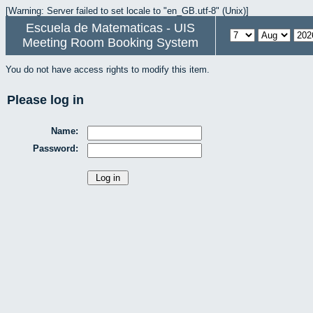
[Warning: Server failed to set locale to "en_GB.utf-8" (Unix)]
Escuela de Matematicas - UIS
Meeting Room Booking System
You do not have access rights to modify this item.
Please log in
Name:
Password: