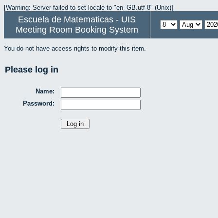
[Warning: Server failed to set locale to "en_GB.utf-8" (Unix)]
Escuela de Matematicas - UIS
Meeting Room Booking System
You do not have access rights to modify this item.
Please log in
Name:
Password: