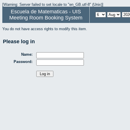
[Warning: Server failed to set locale to "en_GB.utf-8" (Unix)]
Escuela de Matematicas - UIS
Meeting Room Booking System
You do not have access rights to modify this item.
Please log in
Name:
Password: