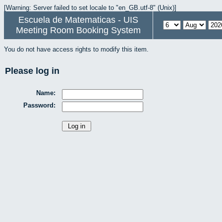
[Warning: Server failed to set locale to "en_GB.utf-8" (Unix)]
Escuela de Matematicas - UIS
Meeting Room Booking System
You do not have access rights to modify this item.
Please log in
Name:
Password: