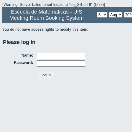
[Warning: Server failed to set locale to "en_GB.utf-8" (Unix)]
Escuela de Matematicas - UIS
Meeting Room Booking System
You do not have access rights to modify this item.
Please log in
Name:
Password: