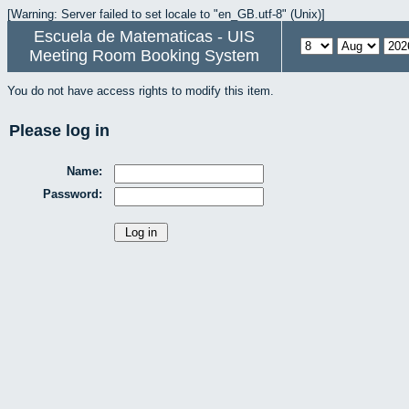
[Warning: Server failed to set locale to "en_GB.utf-8" (Unix)]
Escuela de Matematicas - UIS
Meeting Room Booking System
You do not have access rights to modify this item.
Please log in
Name:
Password: